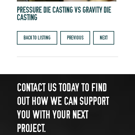
PRESSURE DIE CASTING VS GRAVITY DIE
CASTING
BACK TO LISTING
PREVIOUS
NEXT
CONTACT US TODAY TO FIND
OUT HOW WE CAN SUPPORT
YOU WITH YOUR NEXT
PROJECT.