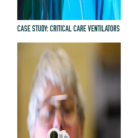
CASE STUDY: CRITICAL CARE VENTILATORS