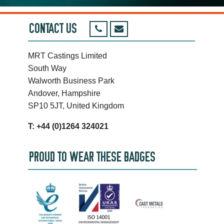
CONTACT US
MRT Castings Limited
South Way
Walworth Business Park
Andover, Hampshire
SP10 5JT, United Kingdom
T: +44 (0)1264 324021
PROUD TO WEAR THESE BADGES