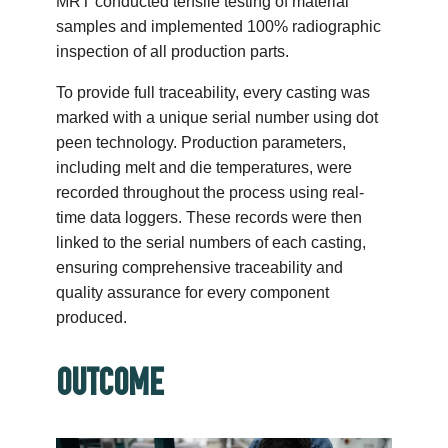
MRT conducted tensile testing of material
samples and implemented 100% radiographic
inspection of all production parts.
To provide full traceability, every casting was
marked with a unique serial number using dot
peen technology. Production parameters,
including melt and die temperatures, were
recorded throughout the process using real-
time data loggers. These records were then
linked to the serial numbers of each casting,
ensuring comprehensive traceability and
quality assurance for every component
produced.
OUTCOME