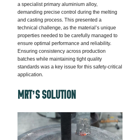
a specialist primary aluminium alloy,
demanding precise control during the melting
and casting process. This presented a
technical challenge, as the material’s unique
properties needed to be carefully managed to
ensure optimal performance and reliability.
Ensuring consistency across production
batches while maintaining tight quality
standards was a key issue for this safety-critical
application.
MRT’S SOLUTION