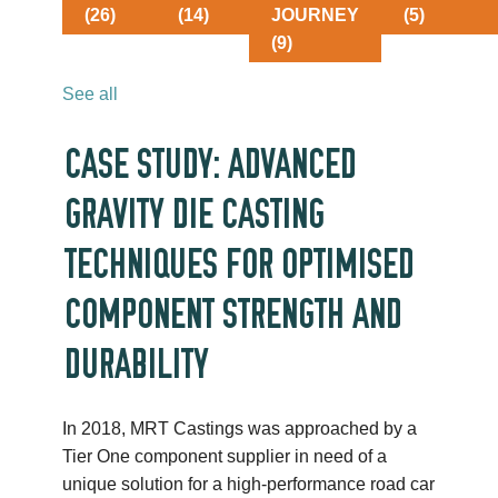
(26)
(14)
JOURNEY
(5)
(9)
See all
CASE STUDY: ADVANCED
GRAVITY DIE CASTING
TECHNIQUES FOR OPTIMISED
COMPONENT STRENGTH AND
DURABILITY
In 2018, MRT Castings was approached by a
Tier One component supplier in need of a
unique solution for a high-performance road car