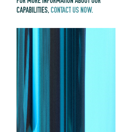
FOR MORE INFORMATION ABOUT OUR
CAPABILITIES,
CONTACT US NOW.