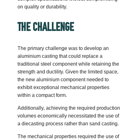
on quality or durability.
THE CHALLENGE
The primary challenge was to develop an
aluminium casting that could replace a
traditional steel component while retaining the
strength and ductility. Given the limited space,
the new aluminium component needed to
exhibit exceptional mechanical properties
within a compact form.
Additionally, achieving the required production
volumes economically necessitated the use of
a diecasting process rather than sand casting.
The mechanical properties required the use of