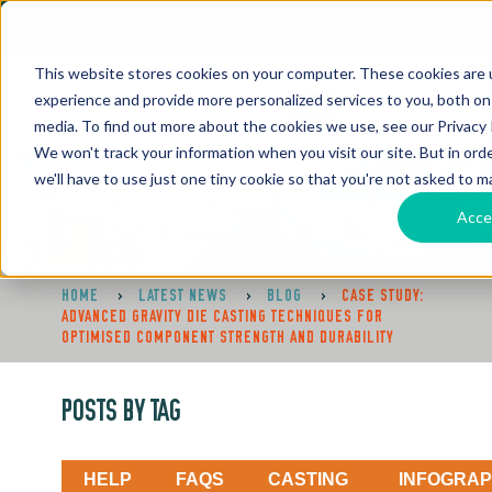
This website stores cookies on your computer. These cookies are
experience and provide more personalized services to you, both on
media. To find out more about the cookies we use, see our Privacy P
We won't track your information when you visit our site. But in ord
we'll have to use just one tiny cookie so that you're not asked to m
Acce
HOME
>
LATEST NEWS
>
BLOG
>
CASE STUDY:
ADVANCED GRAVITY DIE CASTING TECHNIQUES FOR
OPTIMISED COMPONENT STRENGTH AND DURABILITY
POSTS BY TAG
HELP
FAQS
CASTING
INFOGRAP