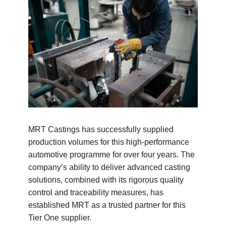
MRT Castings has successfully supplied
production volumes for this high-performance
automotive programme for over four years. The
company’s ability to deliver advanced casting
solutions, combined with its rigorous quality
control and traceability measures, has
established MRT as a trusted partner for this
Tier One supplier.