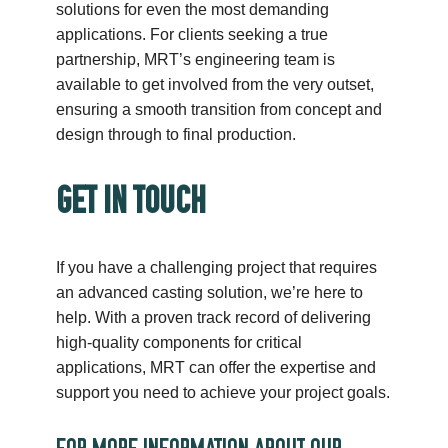
solutions for even the most demanding
applications. For clients seeking a true
partnership, MRT’s engineering team is
available to get involved from the very outset,
ensuring a smooth transition from concept and
design through to final production.
GET IN TOUCH
If you have a challenging project that requires
an advanced casting solution, we’re here to
help. With a proven track record of delivering
high-quality components for critical
applications, MRT can offer the expertise and
support you need to achieve your project goals.