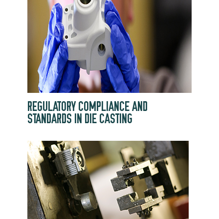
REGULATORY COMPLIANCE AND
STANDARDS IN DIE CASTING