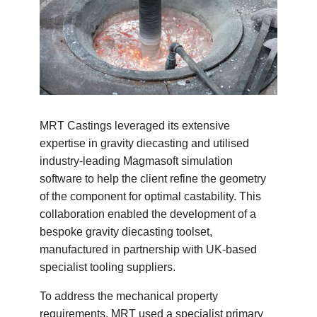
MRT Castings leveraged its extensive
expertise in gravity diecasting and utilised
industry-leading Magmasoft simulation
software to help the client refine the geometry
of the component for optimal castability. This
collaboration enabled the development of a
bespoke gravity diecasting toolset,
manufactured in partnership with UK-based
specialist tooling suppliers.
To address the mechanical property
requirements, MRT used a specialist primary