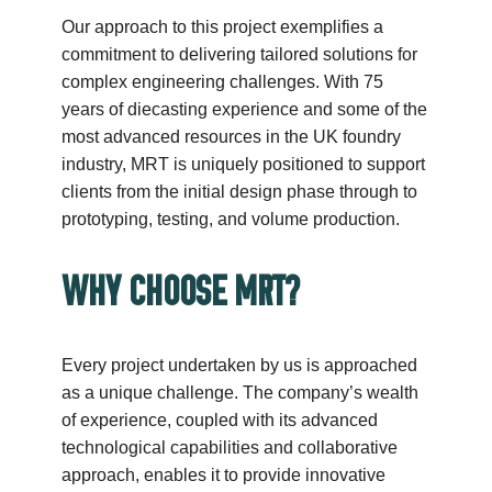
Our approach to this project exemplifies a
commitment to delivering tailored solutions for
complex engineering challenges. With 75
years of diecasting experience and some of the
most advanced resources in the UK foundry
industry, MRT is uniquely positioned to support
clients from the initial design phase through to
prototyping, testing, and volume production.
WHY CHOOSE MRT?
Every project undertaken by us is approached
as a unique challenge. The company’s wealth
of experience, coupled with its advanced
technological capabilities and collaborative
approach, enables it to provide innovative