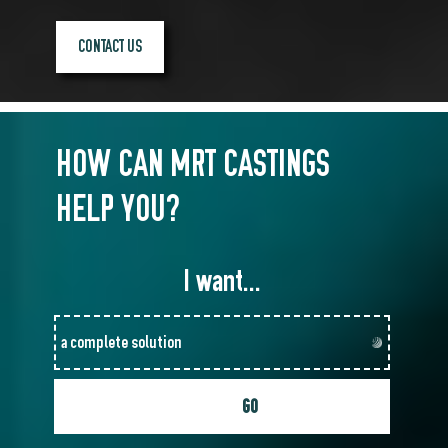
CONTACT US
HOW CAN MRT CASTINGS
HELP YOU?
I want...