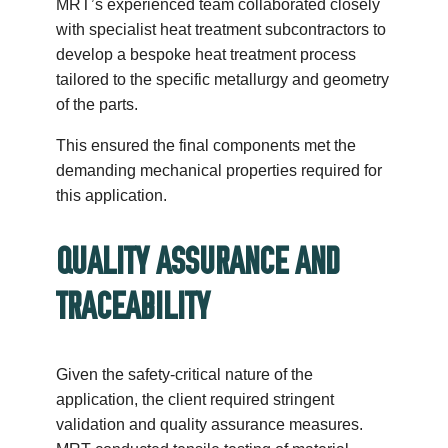
MRT’s experienced team collaborated closely
with specialist heat treatment subcontractors to
develop a bespoke heat treatment process
tailored to the specific metallurgy and geometry
of the parts.
This ensured the final components met the
demanding mechanical properties required for
this application.
QUALITY ASSURANCE AND
TRACEABILITY
Given the safety-critical nature of the
application, the client required stringent
validation and quality assurance measures.