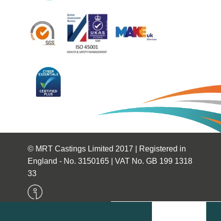
© MRT Castings Limited 2017 | Registered in
England - No. 3150165 | VAT No. GB 199 1318
33