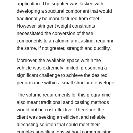
application. The supplier was tasked with
developing a structural component that would
traditionally be manufactured from steel.
However, stringent weight constraints
necessitated the conversion of these
components to an aluminium casting, requiring
the same, if not greater, strength and ductility.
Moreover, the available space within the
vehicle was extremely limited, presenting a
significant challenge to achieve the desired
performance within a small structural envelope.
The volume requirements for this programme
also meant traditional sand casting methods
would not be cost-effective. Therefore, the
client was seeking an efficient and reliable
diecasting solution that could meet their
complex specifications without compromising