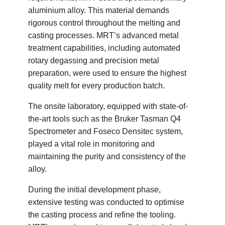
aluminium alloy. This material demands
rigorous control throughout the melting and
casting processes. MRT’s advanced metal
treatment capabilities, including automated
rotary degassing and precision metal
preparation, were used to ensure the highest
quality melt for every production batch.
The onsite laboratory, equipped with state-of-
the-art tools such as the Bruker Tasman Q4
Spectrometer and Foseco Densitec system,
played a vital role in monitoring and
maintaining the purity and consistency of the
alloy.
During the initial development phase,
extensive testing was conducted to optimise
the casting process and refine the tooling.