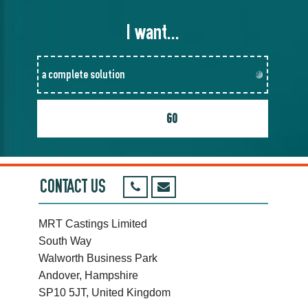
I want...
CONTACT US
MRT Castings Limited
South Way
Walworth Business Park
Andover, Hampshire
SP10 5JT, United Kingdom