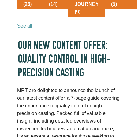
(26)
(14)
JOURNEY
(5)
(9)
See all
OUR NEW CONTENT OFFER:
QUALITY CONTROL IN HIGH-
PRECISION CASTING
MRT are delighted to announce the launch of
our latest content offer, a 7-page guide covering
the importance of quality control in high-
precision casting. Packed full of valuable
insight, including detailed overviews of
inspection techniques, automation and more,
it's an essential resource for those seeking to