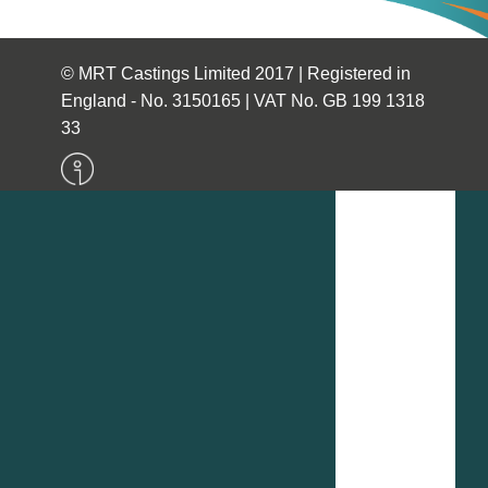
© MRT Castings Limited 2017 | Registered in
England - No. 3150165 | VAT No. GB 199 1318
33