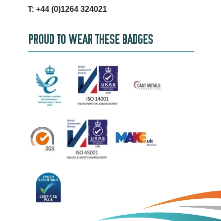
T: +44 (0)1264 324021
PROUD TO WEAR THESE BADGES