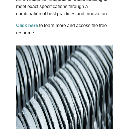
meet exact specifications through a
combination of best practices and innovation.
Click here
to learn more and access the free
resource.