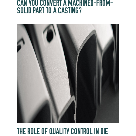
CAN YOU CONVERT A MACHINED-FROM-
SOLID PART TO A CASTING?
THE ROLE OF QUALITY CONTROL IN DIE