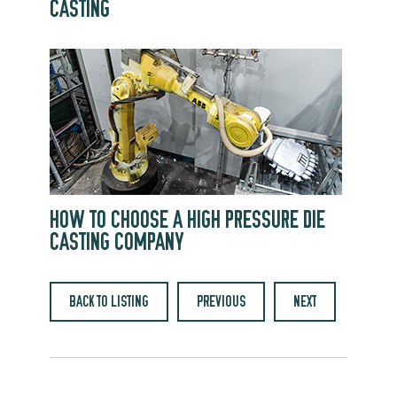
CASTING
HOW TO CHOOSE A HIGH PRESSURE DIE
CASTING COMPANY
BACK TO LISTING
PREVIOUS
NEXT