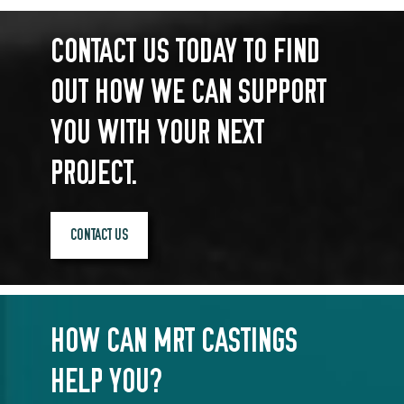
CONTACT US TODAY TO FIND
OUT HOW WE CAN SUPPORT
YOU WITH YOUR NEXT
PROJECT.
CONTACT US
HOW CAN MRT CASTINGS
HELP YOU?