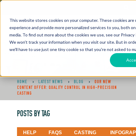
This website stores cookies on your computer. These cookies are
experience and provide more personalized services to you, both on
media. To find out more about the cookies we use, see our Privacy P
We won't track your information when you visit our site. But in ord
we'll have to use just one tiny cookie so that you're not asked to m
Acce
HOME
>
LATEST NEWS
>
BLOG
>
OUR NEW
CONTENT OFFER: QUALITY CONTROL IN HIGH-PRECISION
CASTING
POSTS BY TAG
HELP
FAQS
CASTING
INFOGRAP