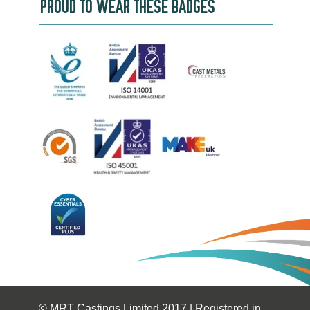
PROUD TO WEAR THESE BADGES
© MRT Castings Limited 2017 | Registered in