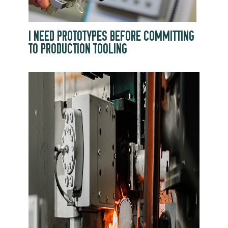
I NEED PROTOTYPES BEFORE COMMITTING
TO PRODUCTION TOOLING