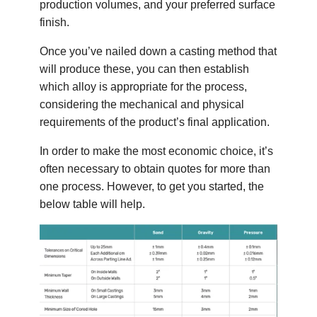
production volumes, and your preferred surface
finish.
Once you’ve nailed down a casting method that
will produce these, you can then establish
which alloy is appropriate for the process,
considering the mechanical and physical
requirements of the product’s final application.
In order to make the most economic choice, it’s
often necessary to obtain quotes for more than
one process. However, to get you started, the
below table will help.