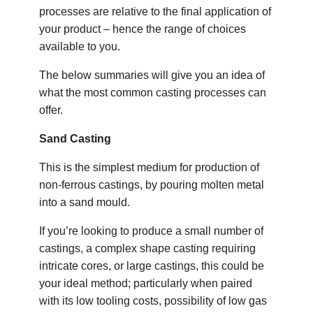
processes are relative to the final application of
your product – hence the range of choices
available to you.
The below summaries will give you an idea of
what the most common casting processes can
offer.
Sand Casting
This is the simplest medium for production of
non-ferrous castings, by pouring molten metal
into a sand mould.
If you’re looking to produce a small number of
castings, a complex shape casting requiring
intricate cores, or large castings, this could be
your ideal method; particularly when paired
with its low tooling costs, possibility of low gas