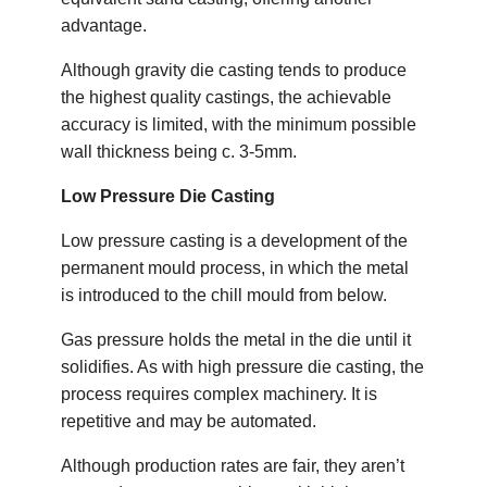
advantage.
Although gravity die casting tends to produce
the highest quality castings, the achievable
accuracy is limited, with the minimum possible
wall thickness being c. 3-5mm.
Low Pressure Die Casting
Low pressure casting is a development of the
permanent mould process, in which the metal
is introduced to the chill mould from below.
Gas pressure holds the metal in the die until it
solidifies. As with high pressure die casting, the
process requires complex machinery. It is
repetitive and may be automated.
Although production rates are fair, they aren’t