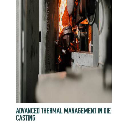
ADVANCED THERMAL MANAGEMENT IN DIE
CASTING