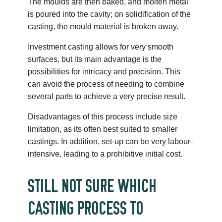
The moulds are then baked, and molten metal
is poured into the cavity; on solidification of the
casting, the mould material is broken away.
Investment casting allows for very smooth
surfaces, but its main advantage is the
possibilities for intricacy and precision. This
can avoid the process of needing to combine
several parts to achieve a very precise result.
Disadvantages of this process include size
limitation, as its often best suited to smaller
castings. In addition, set-up can be very labour-
intensive, leading to a prohibitive initial cost.
STILL NOT SURE WHICH
CASTING PROCESS TO