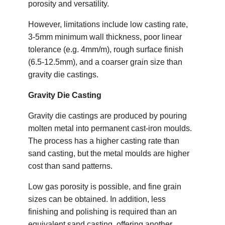
porosity and versatility.
However, limitations include low casting rate,
3-5mm minimum wall thickness, poor linear
tolerance (e.g. 4mm/m), rough surface finish
(6.5-12.5mm), and a coarser grain size than
gravity die castings.
Gravity Die Casting
Gravity die castings are produced by pouring
molten metal into permanent cast-iron moulds.
The process has a higher casting rate than
sand casting, but the metal moulds are higher
cost than sand patterns.
Low gas porosity is possible, and fine grain
sizes can be obtained. In addition, less
finishing and polishing is required than an
equivalent sand casting, offering another