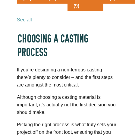
(9)
See all
CHOOSING A CASTING
PROCESS
If you’re designing a non-ferrous casting,
there’s plenty to consider – and the first steps
are amongst the most critical.
Although choosing a casting material is
important, it’s actually not the first decision you
should make.
Picking the right process is what truly sets your
project off on the front foot, ensuring that you