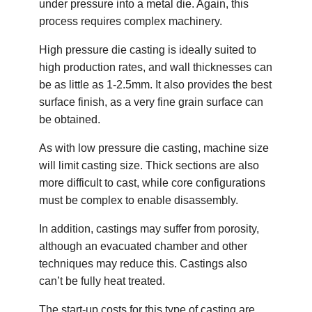
under pressure into a metal die. Again, this
process requires complex machinery.
High pressure die casting is ideally suited to
high production rates, and wall thicknesses can
be as little as 1-2.5mm. It also provides the best
surface finish, as a very fine grain surface can
be obtained.
As with low pressure die casting, machine size
will limit casting size. Thick sections are also
more difficult to cast, while core configurations
must be complex to enable disassembly.
In addition, castings may suffer from porosity,
although an evacuated chamber and other
techniques may reduce this. Castings also
can’t be fully heat treated.
The start-up costs for this type of casting are