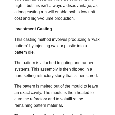
high – but this isn’t always a disadvantage, as
a long casting run will enable both a low unit
cost and high-volume production.
Investment Casting
This casting method involves producing a “wax
pattern” by injecting wax or plastic into a
pattern die.
The pattern is attached to gating and runner
systems. This assembly is then dipped in a
hard setting refractory slurry that is then cured.
The pattern is melted out of the mould to leave
an exact cavity. The mould is then heated to
cure the refractory and to volatilize the
remaining pattern material.