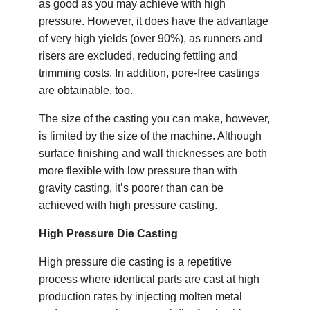
as good as you may achieve with high
pressure. However, it does have the advantage
of very high yields (over 90%), as runners and
risers are excluded, reducing fettling and
trimming costs. In addition, pore-free castings
are obtainable, too.
The size of the casting you can make, however,
is limited by the size of the machine. Although
surface finishing and wall thicknesses are both
more flexible with low pressure than with
gravity casting, it’s poorer than can be
achieved with high pressure casting.
High Pressure Die Casting
High pressure die casting is a repetitive
process where identical parts are cast at high
production rates by injecting molten metal