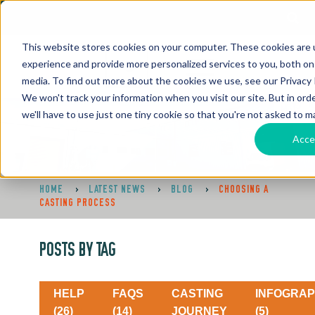
This website stores cookies on your computer. These cookies are
experience and provide more personalized services to you, both on
media. To find out more about the cookies we use, see our Privacy P
We won't track your information when you visit our site. But in ord
we'll have to use just one tiny cookie so that you're not asked to m
Acce
HOME
>
LATEST NEWS
>
BLOG
>
CHOOSING A
CASTING PROCESS
POSTS BY TAG
HELP
FAQS
CASTING
INFOGRAP
(26)
(14)
JOURNEY
(5)