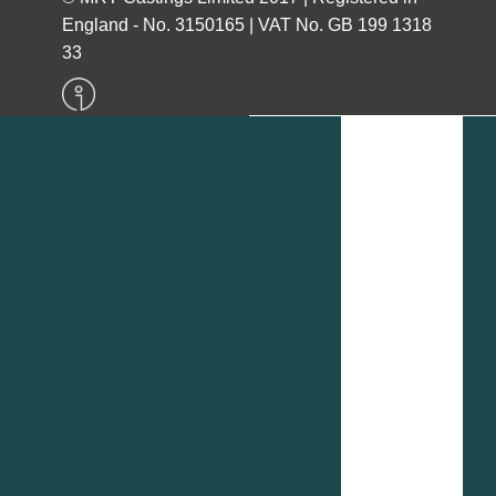
England - No. 3150165 | VAT No. GB 199 1318
33