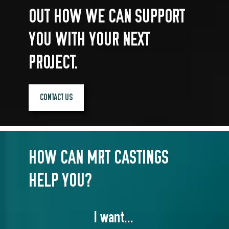
OUT HOW WE CAN SUPPORT
YOU WITH YOUR NEXT
PROJECT.
CONTACT US
HOW CAN MRT CASTINGS
HELP YOU?
I want...