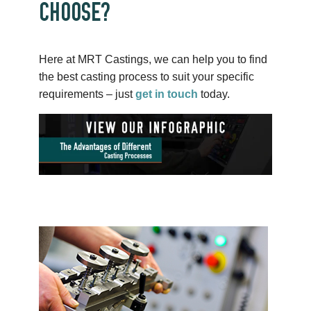
CHOOSE?
Here at MRT Castings, we can help you to find
the best casting process to suit your specific
requirements – just
get in touch
today.