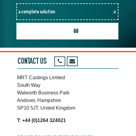
CONTACT US
MRT Castings Limited
South Way
Walworth Business Park
Andover, Hampshire
SP10 5JT, United Kingdom
T: +44 (0)1264 324021