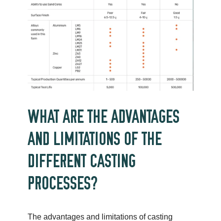
WHAT ARE THE ADVANTAGES
AND LIMITATIONS OF THE
DIFFERENT CASTING
PROCESSES?
The advantages and limitations of casting