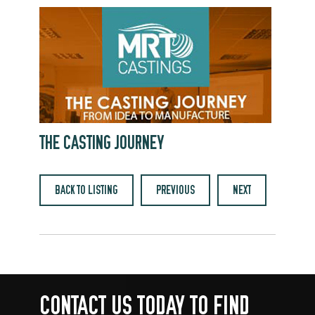
THE CASTING JOURNEY
BACK TO LISTING
PREVIOUS
NEXT
CONTACT US TODAY TO FIND