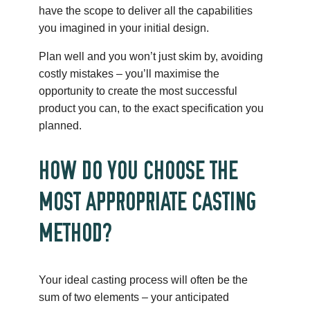
have the scope to deliver all the capabilities
you imagined in your initial design.
Plan well and you won’t just skim by, avoiding
costly mistakes – you’ll maximise the
opportunity to create the most successful
product you can, to the exact specification you
planned.
HOW DO YOU CHOOSE THE
MOST APPROPRIATE CASTING
METHOD?
Your ideal casting process will often be the
sum of two elements – your anticipated