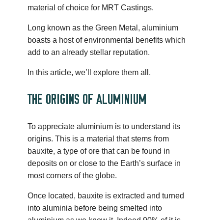
material of choice for MRT Castings.
Long known as the Green Metal, aluminium
boasts a host of environmental benefits which
add to an already stellar reputation.
In this article, we’ll explore them all.
THE ORIGINS OF ALUMINIUM
To appreciate aluminium is to understand its
origins. This is a material that stems from
bauxite, a type of ore that can be found in
deposits on or close to the Earth’s surface in
most corners of the globe.
Once located, bauxite is extracted and turned
into aluminia before being smelted into