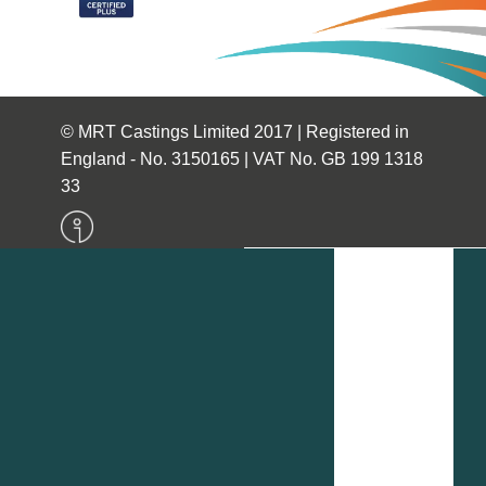
© MRT Castings Limited 2017 | Registered in
England - No. 3150165 | VAT No. GB 199 1318
33