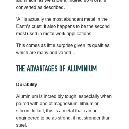
aluminium as we know it. Indeed 90% of it is
converted as described.
‘Al’ is actually the most abundant metal in the
Earth’s crust. It also happens to be the second
most used in metal work applications.
This comes as little surprise given its qualities,
which are many and varied …
THE ADVANTAGES OF ALUMINIUM
Durability
Aluminium is incredibly tough, especially when
paired with one of magnesium, lithium or
silicon. In fact, this is a metal that can be
engineered to be as strong, if not stronger than
steel.