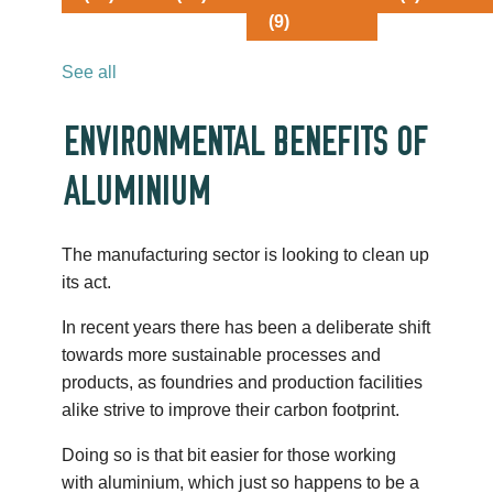
(9)
See all
ENVIRONMENTAL BENEFITS OF
ALUMINIUM
The manufacturing sector is looking to clean up
its act.
In recent years there has been a deliberate shift
towards more sustainable processes and
products, as foundries and production facilities
alike strive to improve their carbon footprint.
Doing so is that bit easier for those working
with aluminium, which just so happens to be a