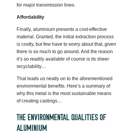
for major transmission lines.
Affordability
Finally, aluminium presents a cost-effective
material. Granted, the initial extraction process
is costly, but few have to worry about that, given
there is so much to go around. And the reason
it’s so readily available of course is its sheer
recyclability…
That leads us neatly on to the aforementioned
environmental benefits. Here’s a summary of
why this metal is the most sustainable means
of creating castings…
THE ENVIRONMENTAL QUALITIES OF
ALUMINIUM