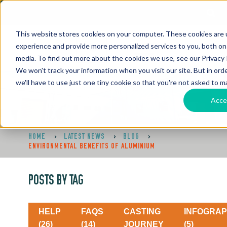
This website stores cookies on your computer. These cookies are
experience and provide more personalized services to you, both on
media. To find out more about the cookies we use, see our Privacy P
We won't track your information when you visit our site. But in ord
we'll have to use just one tiny cookie so that you're not asked to m
Acce
HOME
>
LATEST NEWS
>
BLOG
>
ENVIRONMENTAL BENEFITS OF ALUMINIUM
POSTS BY TAG
HELP
FAQS
CASTING
INFOGRAP
(26)
(14)
JOURNEY
(5)