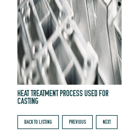
HEAT TREATMENT PROCESS USED FOR
CASTING
BACK TO LISTING
PREVIOUS
NEXT