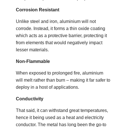
Corrosion Resistant
Unlike steel and iron, aluminium will not
corrode. Instead, it forms a thin oxide coating
which acts as a protective barrier, protecting it
from elements that would negatively impact
lesser materials.
Non-Flammable
When exposed to prolonged fire, aluminium
will melt rather than burn – making it far safer to
deploy in a host of applications.
Conductivity
That said, it can withstand great temperatures,
hence it being used as a heat and electricity
conductor. The metal has long been the go-to