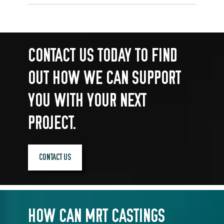
CONTACT US TODAY TO FIND
OUT HOW WE CAN SUPPORT
YOU WITH YOUR NEXT
PROJECT.
CONTACT US
HOW CAN MRT CASTINGS