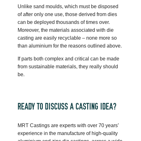
Unlike sand moulds, which must be disposed
of after only one use, those derived from dies
can be deployed thousands of times over.
Moreover, the materials associated with die
casting are easily recyclable – none more so
than aluminium for the reasons outlined above.
If parts both complex and critical can be made
from sustainable materials, they really should
be.
READY TO DISCUSS A CASTING IDEA?
MRT Castings are experts with over 70 years’
experience in the manufacture of high-quality