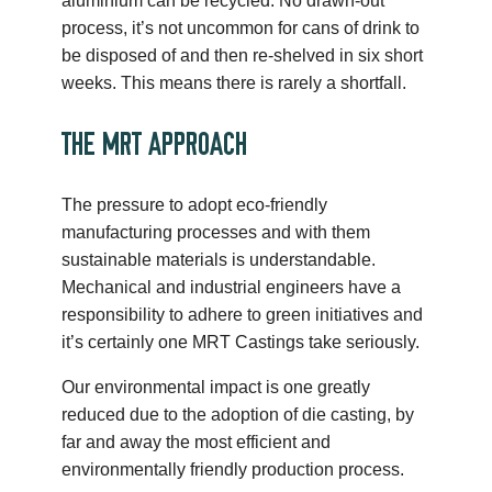
aluminium can be recycled. No drawn-out
process, it’s not uncommon for cans of drink to
be disposed of and then re-shelved in six short
weeks. This means there is rarely a shortfall.
THE MRT APPROACH
The pressure to adopt eco-friendly
manufacturing processes and with them
sustainable materials is understandable.
Mechanical and industrial engineers have a
responsibility to adhere to green initiatives and
it’s certainly one MRT Castings take seriously.
Our environmental impact is one greatly
reduced due to the adoption of die casting, by
far and away the most efficient and
environmentally friendly production process.