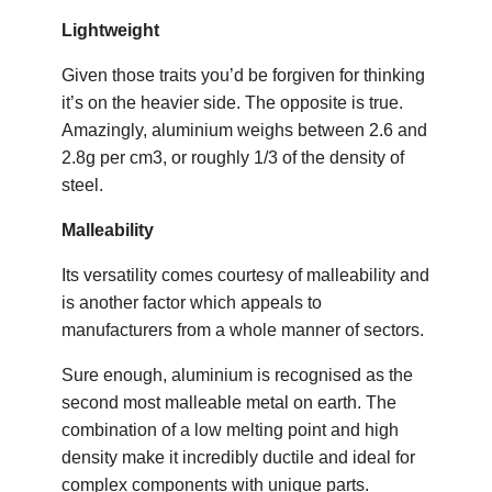
Lightweight
Given those traits you’d be forgiven for thinking
it’s on the heavier side. The opposite is true.
Amazingly, aluminium weighs between 2.6 and
2.8g per cm3, or roughly 1/3 of the density of
steel.
Malleability
Its versatility comes courtesy of malleability and
is another factor which appeals to
manufacturers from a whole manner of sectors.
Sure enough, aluminium is recognised as the
second most malleable metal on earth. The
combination of a low melting point and high
density make it incredibly ductile and ideal for
complex components with unique parts.