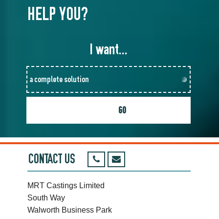
HELP YOU?
I want...
CONTACT US
MRT Castings Limited
South Way
Walworth Business Park