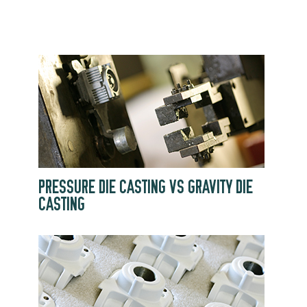
PRESSURE DIE CASTING VS GRAVITY DIE
CASTING