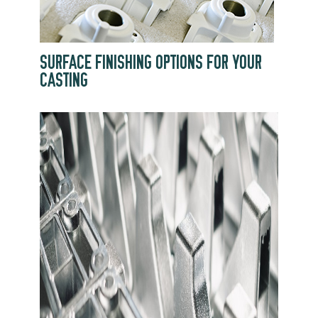
SURFACE FINISHING OPTIONS FOR YOUR
CASTING