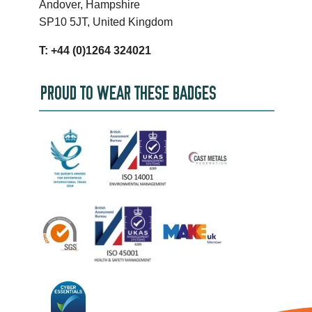
Andover, Hampshire
SP10 5JT, United Kingdom
T: +44 (0)1264 324021
PROUD TO WEAR THESE BADGES