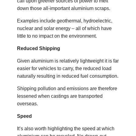
call upon greener sources of power to melt
down those all-important aluminium scraps.
Examples include geothermal, hydroelectric,
nuclear and solar energy – all of which have
little to no impact on the environment.
Reduced Shipping
Given aluminium is relatively lightweight it is far
easier for vehicles to carry, the reduced load
naturally resulting in reduced fuel consumption.
Shipping pollution and emissions are therefore
lessened when castings are transported
overseas.
Speed
It’s also worth highlighting the speed at which