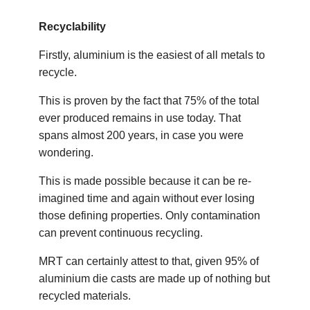
Recyclability
Firstly, aluminium is the easiest of all metals to
recycle.
This is proven by the fact that 75% of the total
ever produced remains in use today. That
spans almost 200 years, in case you were
wondering.
This is made possible because it can be re-
imagined time and again without ever losing
those defining properties. Only contamination
can prevent continuous recycling.
MRT can certainly attest to that, given 95% of
aluminium die casts are made up of nothing but
recycled materials.