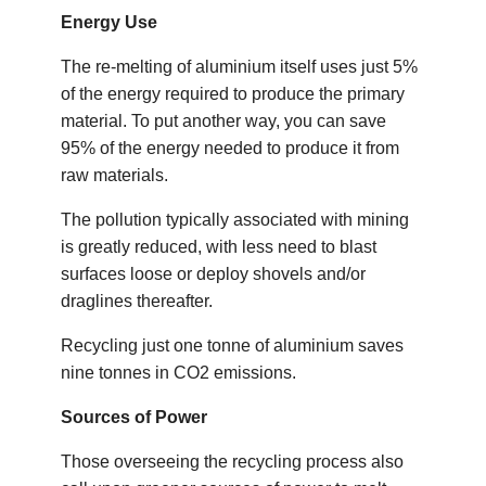
Energy Use
The re-melting of aluminium itself uses just 5%
of the energy required to produce the primary
material. To put another way, you can save
95% of the energy needed to produce it from
raw materials.
The pollution typically associated with mining
is greatly reduced, with less need to blast
surfaces loose or deploy shovels and/or
draglines thereafter.
Recycling just one tonne of aluminium saves
nine tonnes in CO2 emissions.
Sources of Power
Those overseeing the recycling process also