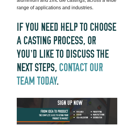
aluminium and zinc die castings, across a wide
range of applications and industries.
IF YOU NEED HELP TO CHOOSE
A CASTING PROCESS, OR
YOU’D LIKE TO DISCUSS THE
NEXT STEPS,
CONTACT OUR
TEAM TODAY
.